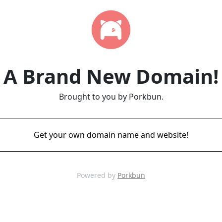
A Brand New Domain!
Brought to you by Porkbun.
Get your own domain name and website!
Powered by
Porkbun